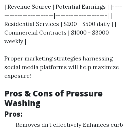
| Revenue Source | Potential Earnings | |----
-------------------|--------------------| |
Residential Services | $200 - $500 daily | |
Commercial Contracts | $1000 - $3000
weekly |
Proper marketing strategies harnessing
social media platforms will help maximize
exposure!
Pros & Cons of Pressure
Washing
Pros:
Removes dirt effectively Enhances curb