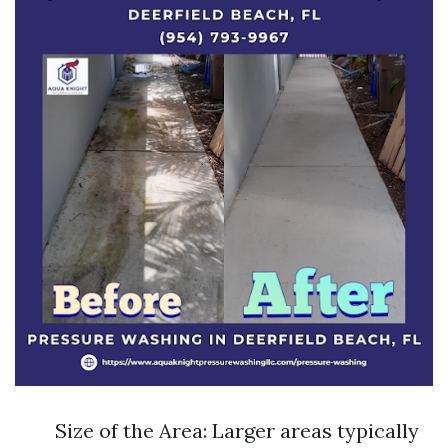
Size of the Area: Larger areas typically