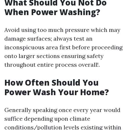
What Should You Not Do
When Power Washing?
Avoid using too much pressure which may
damage surfaces; always test an
inconspicuous area first before proceeding
onto larger sections ensuring safety
throughout entire process overall!.
How Often Should You
Power Wash Your Home?
Generally speaking once every year would
suffice depending upon climate
conditions/pollution levels existing within