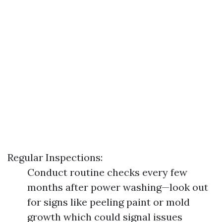
Regular Inspections:
Conduct routine checks every few
months after power washing—look out
for signs like peeling paint or mold
growth which could signal issues