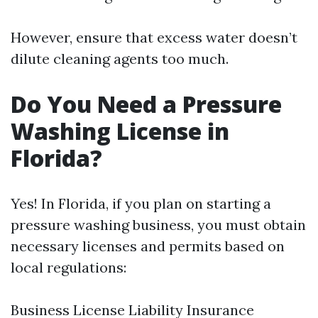
However, ensure that excess water doesn’t
dilute cleaning agents too much.
Do You Need a Pressure
Washing License in
Florida?
Yes! In Florida, if you plan on starting a
pressure washing business, you must obtain
necessary licenses and permits based on
local regulations:
Business License Liability Insurance