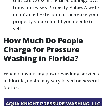
that can cause structural damage over
time. Increases Property Value: A well-
maintained exterior can increase your
property value should you decide to
sell.
How Much Do People
Charge for Pressure
Washing in Florida?
When considering power washing services
in Florida, costs may vary based on several
factors: