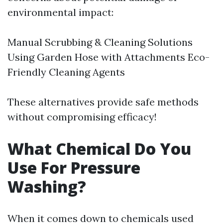
environmental impact:
Manual Scrubbing & Cleaning Solutions
Using Garden Hose with Attachments Eco-
Friendly Cleaning Agents
These alternatives provide safe methods
without compromising efficacy!
What Chemical Do You
Use For Pressure
Washing?
When it comes down to chemicals used