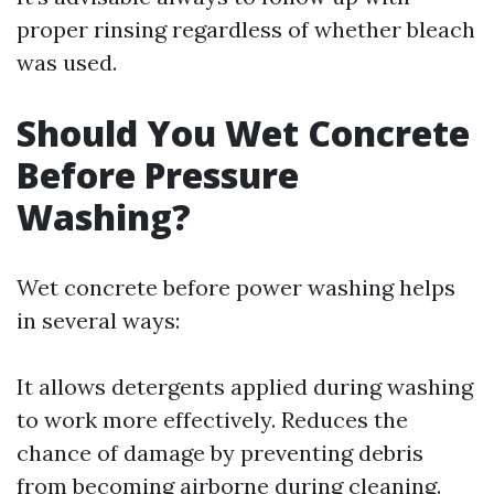
proper rinsing regardless of whether bleach
was used.
Should You Wet Concrete
Before Pressure
Washing?
Wet concrete before power washing helps
in several ways:
It allows detergents applied during washing
to work more effectively. Reduces the
chance of damage by preventing debris
from becoming airborne during cleaning.