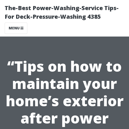
The-Best Power-Washing-Service Tips-
For Deck-Pressure-Washing 4385
MENU
“Tips on how to
maintain your
home’s exterior
after power