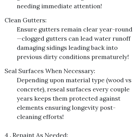
needing immediate attention!
Clean Gutters:
Ensure gutters remain clear year-round
—clogged gutters can lead water runoff
damaging sidings leading back into
previous dirty conditions prematurely!
Seal Surfaces When Necessary:
Depending upon material type (wood vs
concrete), reseal surfaces every couple
years keeps them protected against
elements ensuring longevity post-
cleaning efforts!
4 . Repaint As Needed: