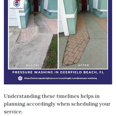
Understanding these timelines helps in
planning accordingly when scheduling your
service.