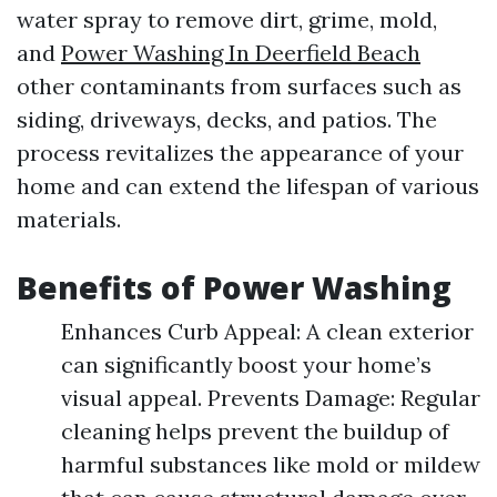
water spray to remove dirt, grime, mold,
and
Power Washing In Deerfield Beach
other contaminants from surfaces such as
siding, driveways, decks, and patios. The
process revitalizes the appearance of your
home and can extend the lifespan of various
materials.
Benefits of Power Washing
Enhances Curb Appeal: A clean exterior
can significantly boost your home’s
visual appeal. Prevents Damage: Regular
cleaning helps prevent the buildup of
harmful substances like mold or mildew