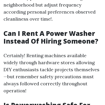
neighborhood but adjust frequency
according personal preferences observed
cleanliness over time!.
Can I Rent A Power Washer
Instead Of Hiring Someone?
Certainly! Renting machines available
widely through hardware stores allowing
DIY enthusiasts tackle projects themselves
—but remember safety precautions must
always followed correctly throughout
operation!