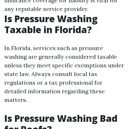
insurance coverage for liability is vital for
any reputable service provider.
Is Pressure Washing
Taxable in Florida?
In Florida, services such as pressure
washing are generally considered taxable
unless they meet specific exemptions under
state law. Always consult local tax
regulations or a tax professional for
detailed information regarding these
matters.
Is Pressure Washing Bad