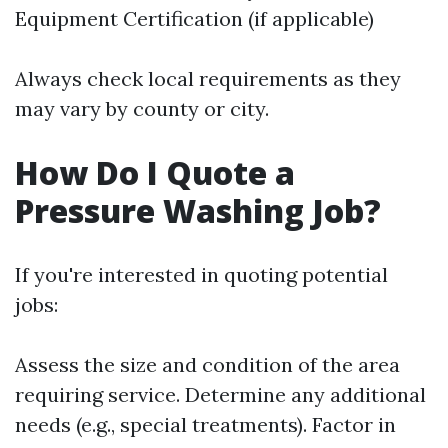
Equipment Certification (if applicable)
Always check local requirements as they
may vary by county or city.
How Do I Quote a
Pressure Washing Job?
If you're interested in quoting potential
jobs:
Assess the size and condition of the area
requiring service. Determine any additional
needs (e.g., special treatments). Factor in