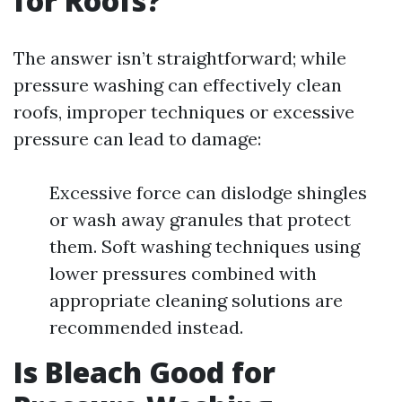
for Roofs?
The answer isn’t straightforward; while
pressure washing can effectively clean
roofs, improper techniques or excessive
pressure can lead to damage:
Excessive force can dislodge shingles
or wash away granules that protect
them. Soft washing techniques using
lower pressures combined with
appropriate cleaning solutions are
recommended instead.
Is Bleach Good for