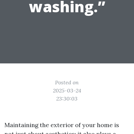
washing.”
Posted on
2025-03-24
23:30:03
Maintaining the exterior of your home is
not just about aesthetics; it also plays a