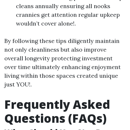
cleans annually ensuring all nooks
crannies get attention regular upkeep
wouldn’t cover alone!.
By following these tips diligently maintain
not only cleanliness but also improve
overall longevity protecting investment
over time ultimately enhancing enjoyment
living within those spaces created unique
just YOU!.
Frequently Asked
Questions (FAQs)