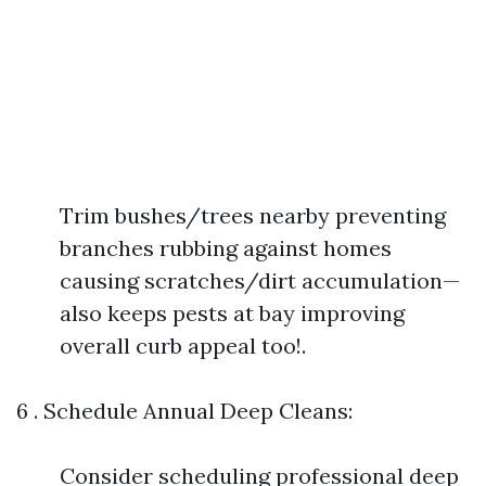
Trim bushes/trees nearby preventing
branches rubbing against homes
causing scratches/dirt accumulation—
also keeps pests at bay improving
overall curb appeal too!.
6 . Schedule Annual Deep Cleans:
Consider scheduling professional deep