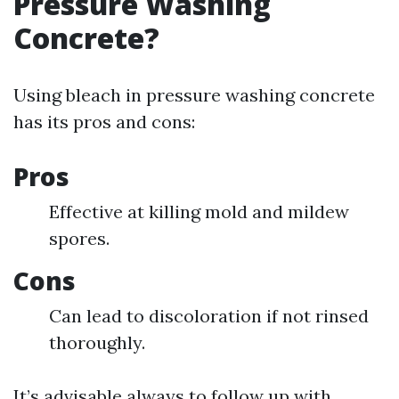
Pressure Washing
Concrete?
Using bleach in pressure washing concrete
has its pros and cons:
Pros
Effective at killing mold and mildew
spores.
Cons
Can lead to discoloration if not rinsed
thoroughly.
It’s advisable always to follow up with