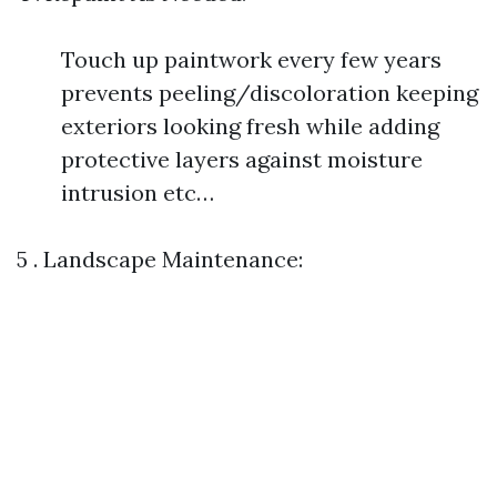
Touch up paintwork every few years
prevents peeling/discoloration keeping
exteriors looking fresh while adding
protective layers against moisture
intrusion etc…
5 . Landscape Maintenance: