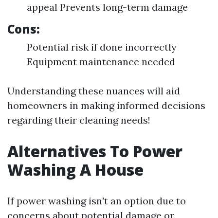
appeal Prevents long-term damage
Cons:
Potential risk if done incorrectly
Equipment maintenance needed
Understanding these nuances will aid
homeowners in making informed decisions
regarding their cleaning needs!
Alternatives To Power
Washing A House
If power washing isn't an option due to
concerns about potential damage or