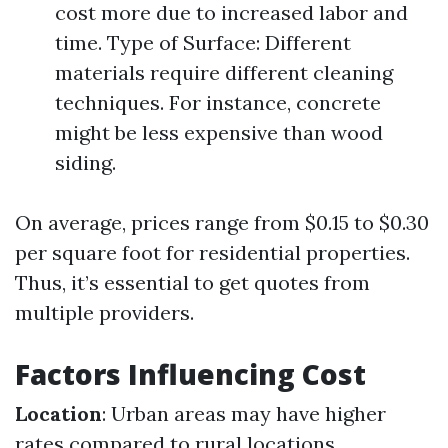
cost more due to increased labor and
time. Type of Surface: Different
materials require different cleaning
techniques. For instance, concrete
might be less expensive than wood
siding.
On average, prices range from $0.15 to $0.30
per square foot for residential properties.
Thus, it’s essential to get quotes from
multiple providers.
Factors Influencing Cost
Location
: Urban areas may have higher
rates compared to rural locations.