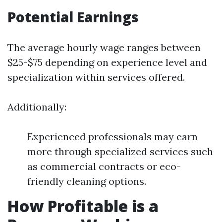
Potential Earnings
The average hourly wage ranges between
$25-$75 depending on experience level and
specialization within services offered.
Additionally:
Experienced professionals may earn
more through specialized services such
as commercial contracts or eco-
friendly cleaning options.
How Profitable is a