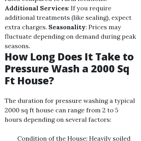
Additional Services
: If you require
additional treatments (like sealing), expect
extra charges.
Seasonality
: Prices may
fluctuate depending on demand during peak
seasons.
How Long Does It Take to
Pressure Wash a 2000 Sq
Ft House?
The duration for pressure washing a typical
2000 sq ft house can range from 2 to 5
hours depending on several factors:
Condition of the House: Heavily soiled