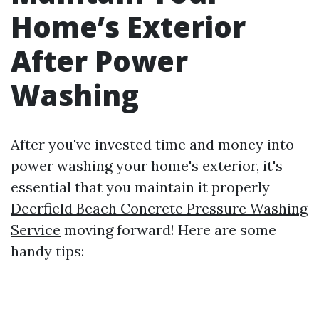
Home’s Exterior
After Power
Washing
After you've invested time and money into
power washing your home's exterior, it's
essential that you maintain it properly
Deerfield Beach Concrete Pressure Washing
Service
moving forward! Here are some
handy tips: