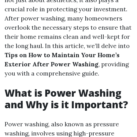
crucial role in protecting your investment.
After power washing, many homeowners
overlook the necessary steps to ensure that
their home remains clean and well-kept for
the long haul. In this article, we’ll delve into
Tips on How to Maintain Your Home’s
Exterior After Power Washing
, providing
you with a comprehensive guide.
What is Power Washing
and Why is it Important?
Power washing, also known as pressure
washing, involves using high-pressure