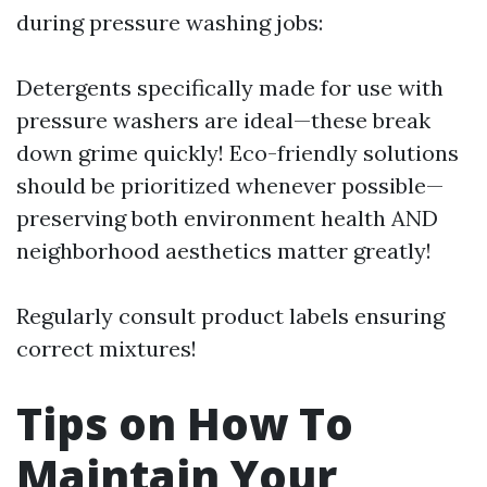
during pressure washing jobs:
Detergents specifically made for use with
pressure washers are ideal—these break
down grime quickly! Eco-friendly solutions
should be prioritized whenever possible—
preserving both environment health AND
neighborhood aesthetics matter greatly!
Regularly consult product labels ensuring
correct mixtures!
Tips on How To
Maintain Your