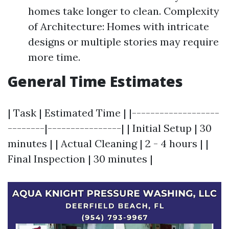
homes take longer to clean. Complexity
of Architecture: Homes with intricate
designs or multiple stories may require
more time.
General Time Estimates
| Task | Estimated Time | |-------------------
--------|----------------| | Initial Setup | 30
minutes | | Actual Cleaning | 2 - 4 hours | |
Final Inspection | 30 minutes |