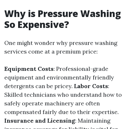
Why is Pressure Washing
So Expensive?
One might wonder why pressure washing
services come at a premium price:
Equipment Costs
: Professional-grade
equipment and environmentally friendly
detergents can be pricey.
Labor Costs
:
Skilled technicians who understand how to
safely operate machinery are often
compensated fairly due to their expertise.
Insurance and Licensing
: Maintaining