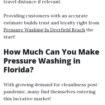
travel distance if relevant.
Providing customers with an accurate
estimate builds trust and loyalty right from
Pressure Washing In Deerfield Beach
the
start!
How Much Can You Make
Pressure Washing in
Florida?
With growing demand for cleanliness post-
pandemic, many find themselves entering
this lucrative market!