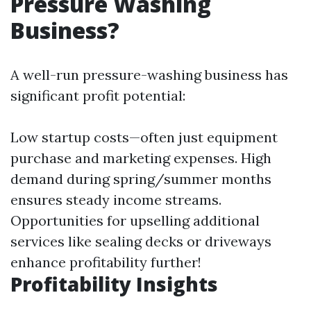
Pressure Washing
Business?
A well-run pressure-washing business has
significant profit potential:
Low startup costs—often just equipment
purchase and marketing expenses. High
demand during spring/summer months
ensures steady income streams.
Opportunities for upselling additional
services like sealing decks or driveways
enhance profitability further!
Profitability Insights