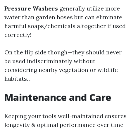
Pressure Washers
generally utilize more
water than garden hoses but can eliminate
harmful soaps/chemicals altogether if used
correctly!
On the flip side though—they should never
be used indiscriminately without
considering nearby vegetation or wildlife
habitats…
Maintenance and Care
Keeping your tools well-maintained ensures
longevity & optimal performance over time