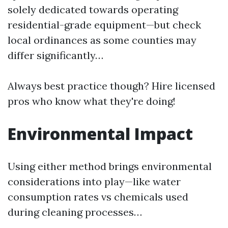
solely dedicated towards operating
residential-grade equipment—but check
local ordinances as some counties may
differ significantly…
Always best practice though? Hire licensed
pros who know what they're doing!
Environmental Impact
Using either method brings environmental
considerations into play—like water
consumption rates vs chemicals used
during cleaning processes…