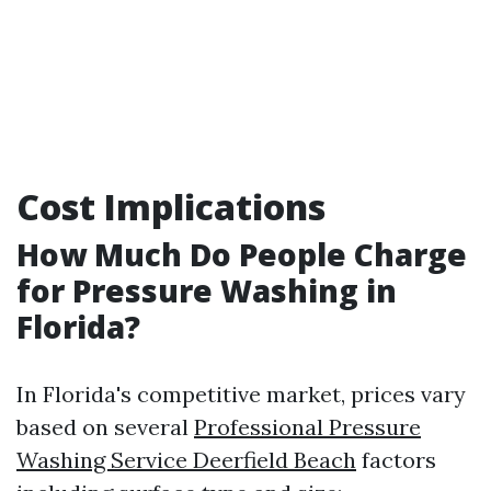
Cost Implications
How Much Do People Charge
for Pressure Washing in
Florida?
In Florida's competitive market, prices vary
based on several
Professional Pressure
Washing Service Deerfield Beach
factors