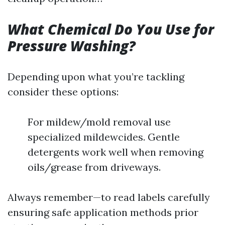
What Chemical Do You Use for
Pressure Washing?
Depending upon what you’re tackling
consider these options:
For mildew/mold removal use
specialized mildewcides. Gentle
detergents work well when removing
oils/grease from driveways.
Always remember—to read labels carefully
ensuring safe application methods prior