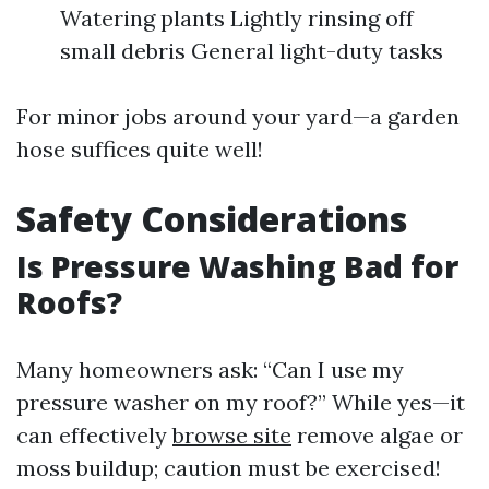
Watering plants Lightly rinsing off
small debris General light-duty tasks
For minor jobs around your yard—a garden
hose suffices quite well!
Safety Considerations
Is Pressure Washing Bad for
Roofs?
Many homeowners ask: “Can I use my
pressure washer on my roof?” While yes—it
can effectively
browse site
remove algae or
moss buildup; caution must be exercised!