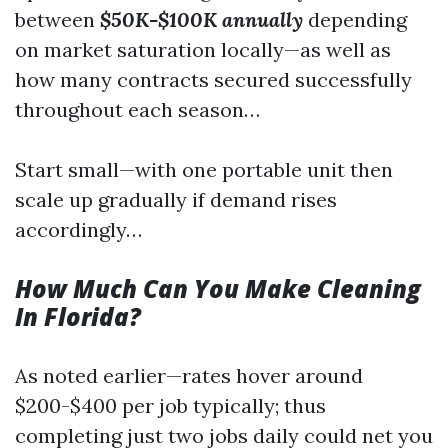
between
$50K-$100K annually
depending
on market saturation locally—as well as
how many contracts secured successfully
throughout each season…
Start small—with one portable unit then
scale up gradually if demand rises
accordingly…
How Much Can You Make Cleaning
In Florida?
As noted earlier—rates hover around
$200-$400 per job typically; thus
completing just two jobs daily could net you