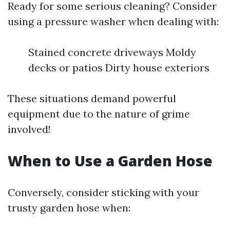
Ready for some serious cleaning? Consider
using a pressure washer when dealing with:
Stained concrete driveways Moldy
decks or patios Dirty house exteriors
These situations demand powerful
equipment due to the nature of grime
involved!
When to Use a Garden Hose
Conversely, consider sticking with your
trusty garden hose when: