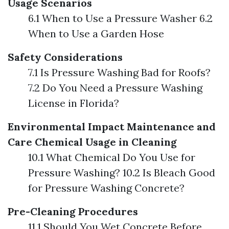
Usage Scenarios
6.1 When to Use a Pressure Washer 6.2
When to Use a Garden Hose
Safety Considerations
7.1 Is Pressure Washing Bad for Roofs?
7.2 Do You Need a Pressure Washing
License in Florida?
Environmental Impact
Maintenance and
Care
Chemical Usage in Cleaning
10.1 What Chemical Do You Use for
Pressure Washing? 10.2 Is Bleach Good
for Pressure Washing Concrete?
Pre-Cleaning Procedures
11.1 Should You Wet Concrete Before