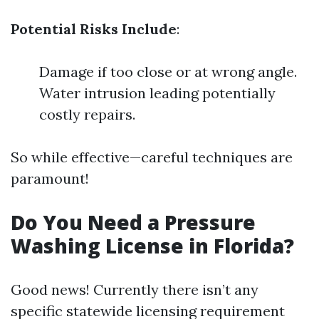
Potential Risks Include
:
Damage if too close or at wrong angle.
Water intrusion leading potentially
costly repairs.
So while effective—careful techniques are
paramount!
Do You Need a Pressure
Washing License in Florida?
Good news! Currently there isn’t any
specific statewide licensing requirement