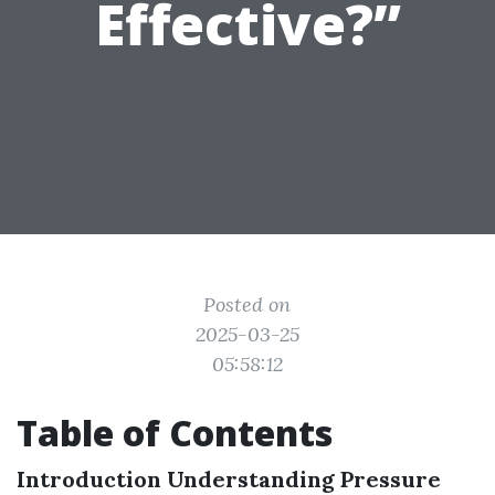
Effective?”
Posted on
2025-03-25
05:58:12
Table of Contents
Introduction
Understanding Pressure