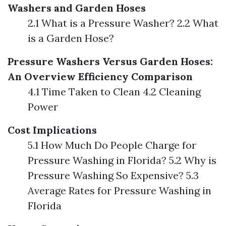
Washers and Garden Hoses
2.1 What is a Pressure Washer? 2.2 What
is a Garden Hose?
Pressure Washers Versus Garden Hoses:
An Overview
Efficiency Comparison
4.1 Time Taken to Clean 4.2 Cleaning
Power
Cost Implications
5.1 How Much Do People Charge for
Pressure Washing in Florida? 5.2 Why is
Pressure Washing So Expensive? 5.3
Average Rates for Pressure Washing in
Florida