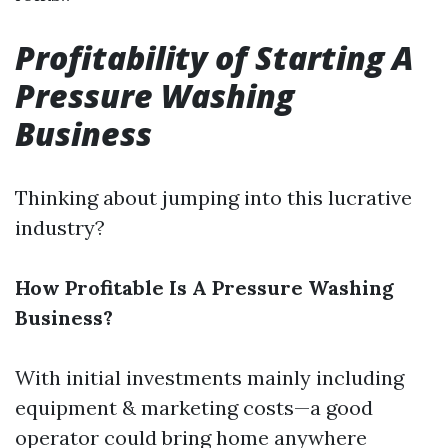
Profitability of Starting A
Pressure Washing
Business
Thinking about jumping into this lucrative
industry?
How Profitable Is A Pressure Washing
Business?
With initial investments mainly including
equipment & marketing costs—a good
operator could bring home anywhere