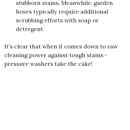
stubborn stains. Meanwhile, garden
hoses typically require additional
scrubbing efforts with soap or
detergent.
It’s clear that when it comes down to raw
cleaning power against tough stains—
pressure washers take the cake!