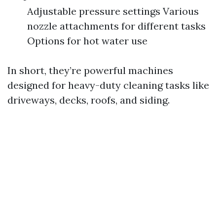
Adjustable pressure settings Various
nozzle attachments for different tasks
Options for hot water use
In short, they’re powerful machines
designed for heavy-duty cleaning tasks like
driveways, decks, roofs, and siding.