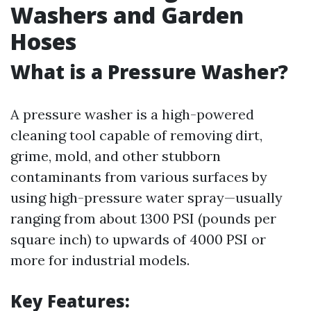
Washers and Garden
Hoses
What is a Pressure Washer?
A pressure washer is a high-powered
cleaning tool capable of removing dirt,
grime, mold, and other stubborn
contaminants from various surfaces by
using high-pressure water spray—usually
ranging from about 1300 PSI (pounds per
square inch) to upwards of 4000 PSI or
more for industrial models.
Key Features: