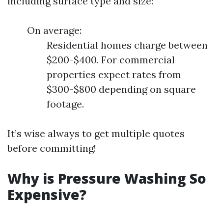
including surface type and size:
On average:
Residential homes charge between
$200-$400. For commercial
properties expect rates from
$300-$800 depending on square
footage.
It’s wise always to get multiple quotes
before committing!
Why is Pressure Washing So
Expensive?