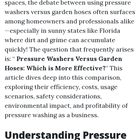
spaces, the debate between using pressure
washers versus garden hoses often surfaces
among homeowners and professionals alike
—especially in sunny states like Florida
where dirt and grime can accumulate
quickly! The question that frequently arises
is: “
Pressure Washers Versus Garden
Hoses: Which is More Effective?
” This
article dives deep into this comparison,
exploring their efficiency, costs, usage
scenarios, safety considerations,
environmental impact, and profitability of
pressure washing as a business.
Understanding Pressure