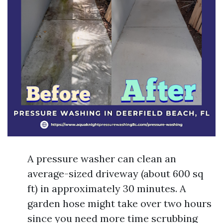
A pressure washer can clean an
average-sized driveway (about 600 sq
ft) in approximately 30 minutes. A
garden hose might take over two hours
since you need more time scrubbing