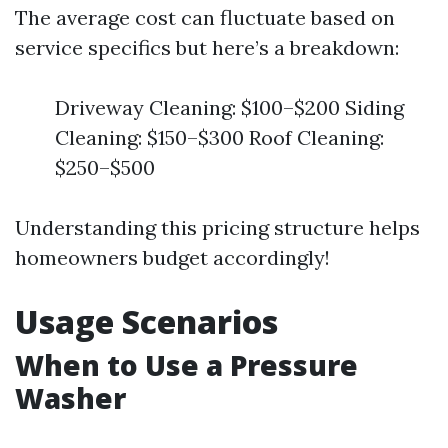
The average cost can fluctuate based on
service specifics but here’s a breakdown:
Driveway Cleaning: $100–$200 Siding
Cleaning: $150–$300 Roof Cleaning:
$250–$500
Understanding this pricing structure helps
homeowners budget accordingly!
Usage Scenarios
When to Use a Pressure
Washer