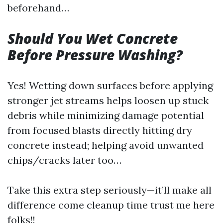
beforehand…
Should You Wet Concrete
Before Pressure Washing?
Yes! Wetting down surfaces before applying
stronger jet streams helps loosen up stuck
debris while minimizing damage potential
from focused blasts directly hitting dry
concrete instead; helping avoid unwanted
chips/cracks later too…
Take this extra step seriously—it’ll make all
difference come cleanup time trust me here
folks!!