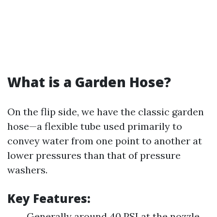
What is a Garden Hose?
On the flip side, we have the classic garden
hose—a flexible tube used primarily to
convey water from one point to another at
lower pressures than that of pressure
washers.
Key Features:
Generally around 40 PSI at the nozzle