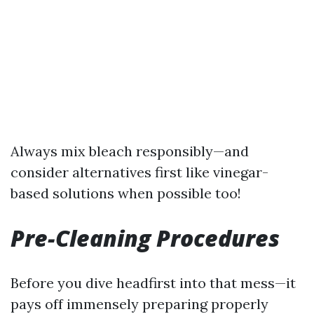
Always mix bleach responsibly—and
consider alternatives first like vinegar-
based solutions when possible too!
Pre-Cleaning Procedures
Before you dive headfirst into that mess—it
pays off immensely preparing properly