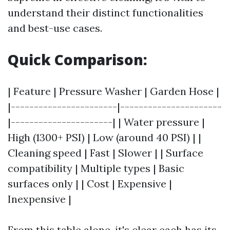
understand their distinct functionalities
and best-use cases.
Quick Comparison:
| Feature | Pressure Washer | Garden Hose |
|-----------------------|----------------------
|----------------------| | Water pressure |
High (1300+ PSI) | Low (around 40 PSI) | |
Cleaning speed | Fast | Slower | | Surface
compatibility | Multiple types | Basic
surfaces only | | Cost | Expensive |
Inexpensive |
From this table alone, it's clear each has its