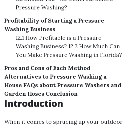
Pressure Washing?
Profitability of Starting a Pressure
Washing Business
12.1 How Profitable is a Pressure
Washing Business? 12.2 How Much Can
You Make Pressure Washing in Florida?
Pros and Cons of Each Method
Alternatives to Pressure Washing a
House
FAQs about Pressure Washers and
Garden Hoses
Conclusion
Introduction
When it comes to sprucing up your outdoor