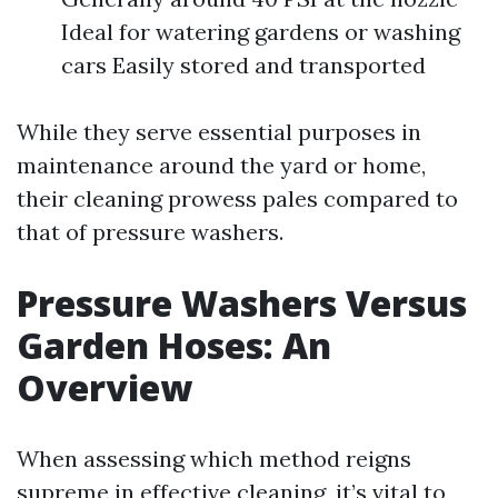
Ideal for watering gardens or washing
cars Easily stored and transported
While they serve essential purposes in
maintenance around the yard or home,
their cleaning prowess pales compared to
that of pressure washers.
Pressure Washers Versus
Garden Hoses: An
Overview
When assessing which method reigns
supreme in effective cleaning, it’s vital to