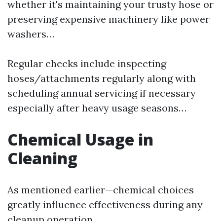
whether it's maintaining your trusty hose or
preserving expensive machinery like power
washers…
Regular checks include inspecting
hoses/attachments regularly along with
scheduling annual servicing if necessary
especially after heavy usage seasons…
Chemical Usage in
Cleaning
As mentioned earlier—chemical choices
greatly influence effectiveness during any
cleanup operation…