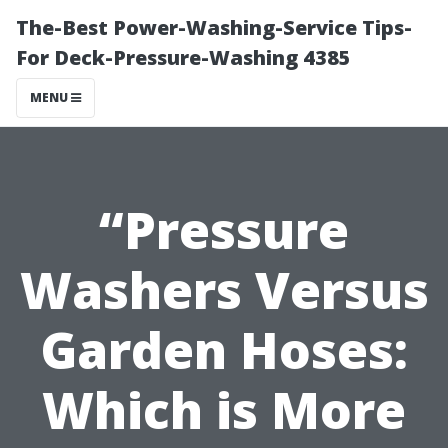
The-Best Power-Washing-Service Tips-
For Deck-Pressure-Washing 4385
MENU
“Pressure
Washers Versus
Garden Hoses:
Which is More