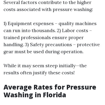
Several factors contribute to the higher
costs associated with pressure washing:
1) Equipment expenses – quality machines
can run into thousands. 2) Labor costs –
trained professionals ensure proper
handling. 3) Safety precautions – protective
gear must be used during operation.
While it may seem steep initially—the
results often justify these costs!
Average Rates for Pressure
Washing in Florida