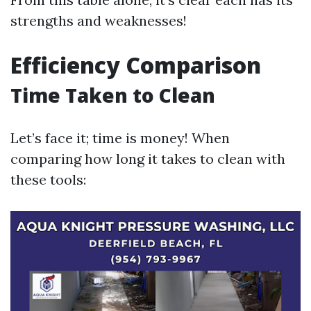
strengths and weaknesses!
Efficiency Comparison
Time Taken to Clean
Let’s face it; time is money! When
comparing how long it takes to clean with
these tools: