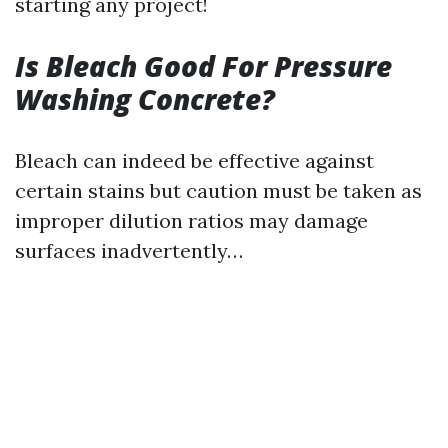
starting any project!
Is Bleach Good For Pressure
Washing Concrete?
Bleach can indeed be effective against
certain stains but caution must be taken as
improper dilution ratios may damage
surfaces inadvertently…