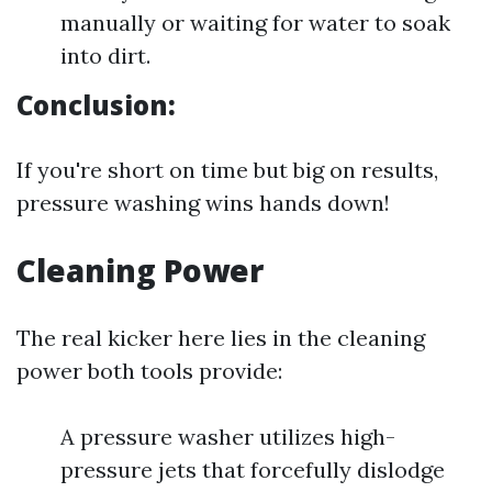
manually or waiting for water to soak
into dirt.
Conclusion:
If you're short on time but big on results,
pressure washing wins hands down!
Cleaning Power
The real kicker here lies in the cleaning
power both tools provide:
A pressure washer utilizes high-
pressure jets that forcefully dislodge