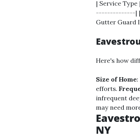
| Service Type 
--------------| 
Gutter Guard In
Eavestro
Here's how diff
Size of Home
:
efforts.
Freque
infrequent dee
may need more 
Eavestro
NY