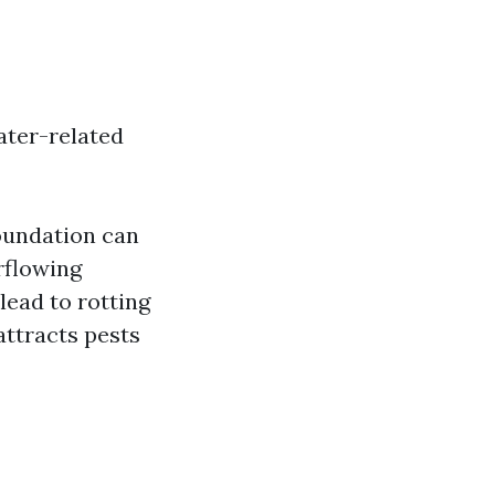
ater-related
oundation can
rflowing
lead to rotting
attracts pests