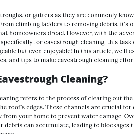
troughs, or gutters as they are commonly known
From climbing ladders to removing debris, it's o
hat homeowners dread. However, with the adven
 specifically for eavestrough cleaning, this tas
able but even enjoyable! In this article, we’ll 
es, and tips to make eavestrough cleaning effort
Eavestrough Cleaning?
eaning refers to the process of clearing out the
he roof's edges. These channels are crucial for 
 from your home to prevent water damage. Over
er debris can accumulate, leading to blockages 
amage.