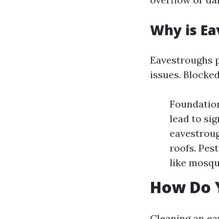
Why is Ea
Eavestroughs p
issues. Blocked
Foundatio
lead to si
eavestroug
roofs. Pes
like mosqu
How Do 
Cleaning an ea