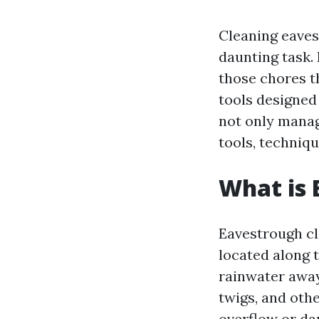
Cleaning eaves
daunting task. 
those chores t
tools designed
not only manage
tools, techniqu
What is 
Eavestrough cl
located along t
rainwater away
twigs, and oth
overflow or d