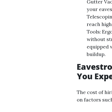
Gutter Va
your eaves
Telescopin
reach high
Tools: Erg
without st
equipped w
buildup.
Eavestro
You Exp
The cost of hi
on factors such