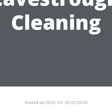
Cleaning
Posted on 2025-03-20 13:29:03