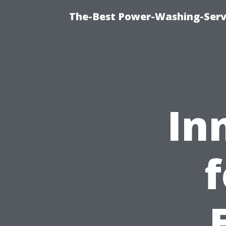
The-Best Power-Washing-Servi
In
f