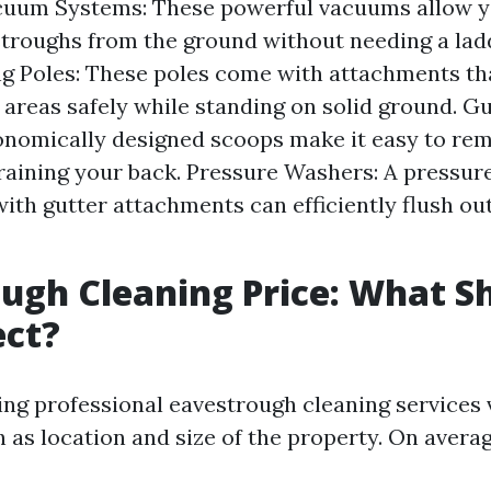
cuum Systems: These powerful vacuums allow y
troughs from the ground without needing a lad
g Poles: These poles come with attachments tha
 areas safely while standing on solid ground. G
onomically designed scoops make it easy to re
raining your back. Pressure Washers: A pressur
ith gutter attachments can efficiently flush ou
ugh Cleaning Price: What S
ect?
ring professional eavestrough cleaning services 
 as location and size of the property. On averag