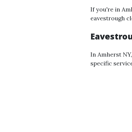
If you're in A
eavestrough cl
Eavestrou
In Amherst NY,
specific servic