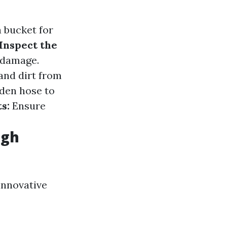
a bucket for
Inspect the
f damage.
and dirt from
rden hose to
s:
Ensure
ugh
innovative