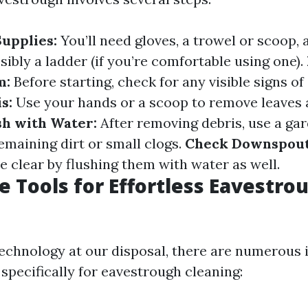
upplies:
You’ll need gloves, a trowel or scoop, 
sibly a ladder (if you’re comfortable using one).
m:
Before starting, check for any visible signs o
s:
Use your hands or a scoop to remove leaves 
sh with Water:
After removing debris, use a ga
emaining dirt or small clogs.
Check Downspout
 clear by flushing them with water as well.
e Tools for Effortless Eavestro
chnology at our disposal, there are numerous 
specifically for eavestrough cleaning: