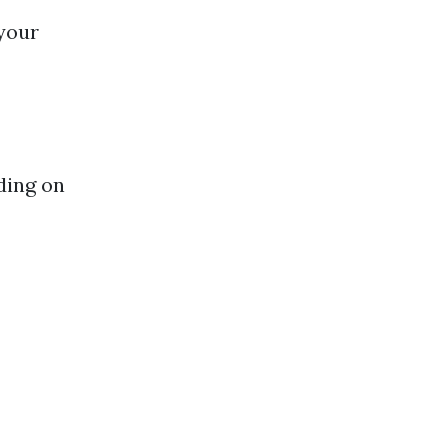
 your
ding on