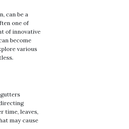
, can be a
ften one of
t of innovative
k can become
explore various
less.
 gutters
directing
 time, leaves,
that may cause