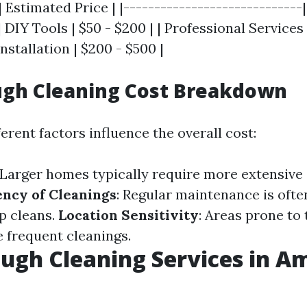
| Estimated Price | |-----------------------------
| DIY Tools | $50 - $200 | | Professional Services 
stallation | $200 - $500 |
ugh Cleaning Cost Breakdown
erent factors influence the overall cost:
 Larger homes typically require more extensive
ncy of Cleanings
: Regular maintenance is oft
p cleans.
Location Sensitivity
: Areas prone to
frequent cleanings.
ugh Cleaning Services in A