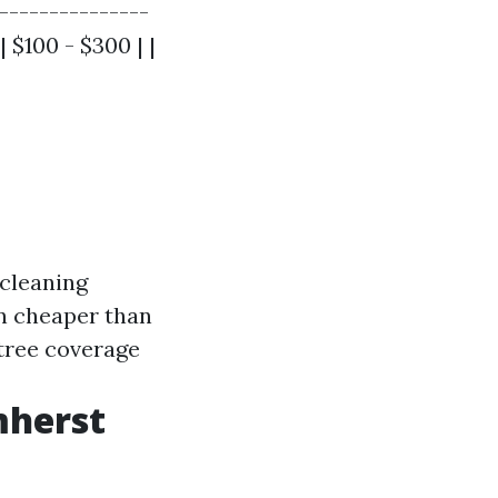
|---------------
| $100 - $300 | |
 cleaning
en cheaper than
 tree coverage
mherst