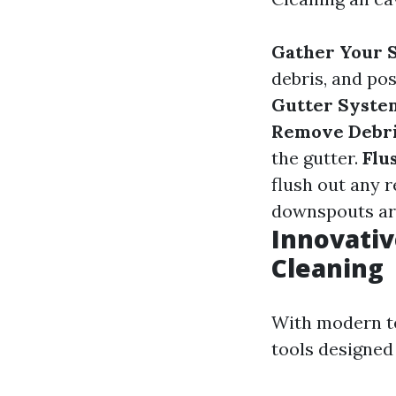
Gather Your S
debris, and pos
Gutter Syste
Remove Debri
the gutter.
Flu
flush out any r
downspouts are
Innovativ
Cleaning
With modern te
tools designed 