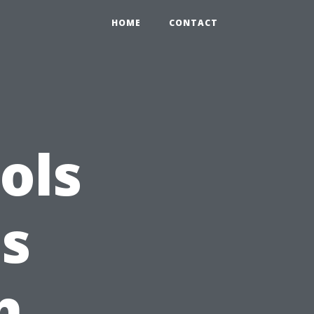
HOME
CONTACT
ols
ss
h