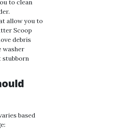
ou to clean
der.
t allow you to
utter Scoop
move debris
e washer
t stubborn
hould
varies based
e: