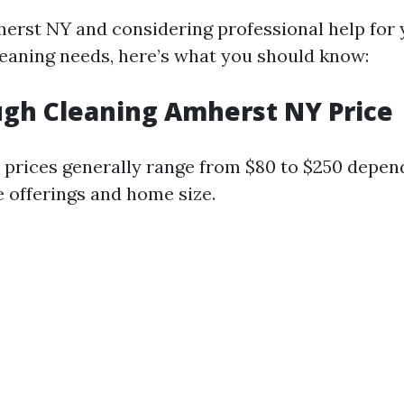
mherst NY and considering professional help for
eaning needs, here’s what you should know:
gh Cleaning Amherst NY Price
 prices generally range from $80 to $250 depen
e offerings and home size.