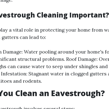
vestrough Cleaning Important?
lay a vital role in protecting your home from w
 gutters can lead to:
n Damage: Water pooling around your home's f
gnificant structural problems. Roof Damage: Ove
hs can cause water to seep under shingles and 
t Infestation: Stagnant water in clogged gutters 
itoes and rodents.
You Clean an Eavestrough?
vestrough involves several steps: