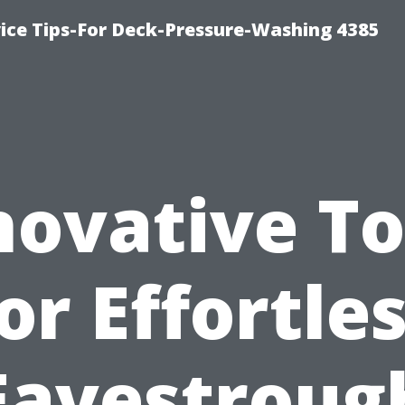
ce Tips-For Deck-Pressure-Washing 4385
novative To
or Effortle
Eavestroug